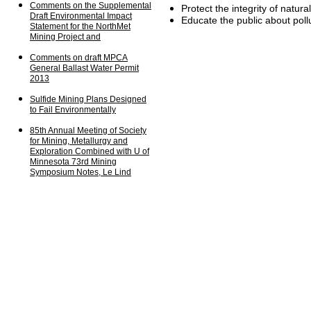
Comments on the
Supplemental
Protect the integrity of natura
Draft
Environmental
Impact
Educate the public about poll
Statement for the
NorthMet
Mining Project and
Comments on draft MPCA
General Ballast
Water
Permit
2013
S
ulfide Mining Plans
Designed
to Fail
Environmentally
85th Annual Meeting of
Society
for
Mining,
Metallurgy
and
Exploration
Combined
with U of
Minnesota 73rd
Mining
Symposium Notes,
Le
Lind