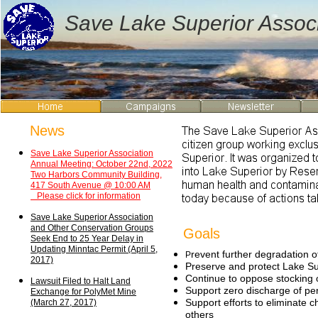
Save Lake Superior Associ
News
Save Lake Superior
Association
Annual Meeting:
October 22nd, 2022
Two Harbors
Community Building,
417 South Avenue
@ 10:00 AM
Please click for information
Save Lake Superior
Association
and Other
Conservation Groups
Goals
Seek
End to 25 Year Delay in
Updating Minntac Permit
(April 5,
revent further degradation 
P
2017)
Preserve and protect Lake Sup
Continue to oppose stocking o
Lawsuit Filed to Halt Land
Support zero discharge of per
Exchange for PolyMet Mine
Support efforts to eliminate 
(March 27, 2017)
others